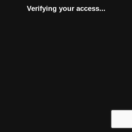
Verifying your access...