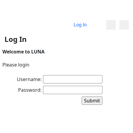
Log In
Log In
Welcome to LUNA
Please login
Username:
Password: