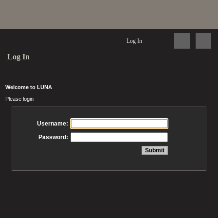
Log In
Log In
Welcome to LUNA
Please login
Username:
Password: