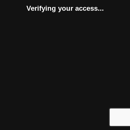
Verifying your access...